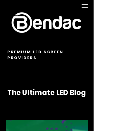
PREMIUM LED SCREEN
PROVIDERS
The Ultimate LED Blog