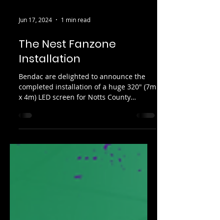
Jun 17, 2024
1 min read
The Nest Fanzone
Installation
Bendac are delighted to announce the
completed installation of a huge 320" (7m
x 4m) LED screen for Notts County
Football Club, installed...