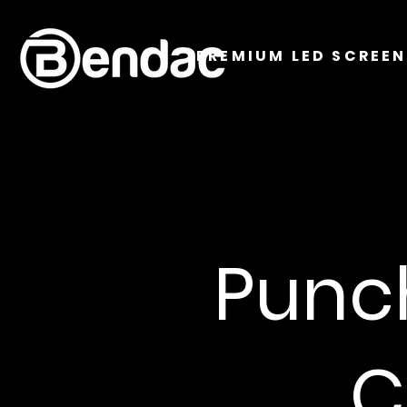
PREMIUM LED SCREEN
Punc
C