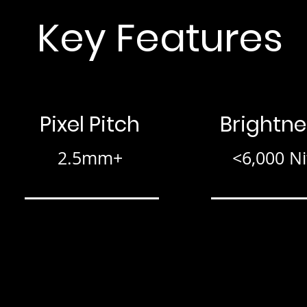
Key Features
Pixel Pitch
Brightne
2.5mm+
<6,000 Ni