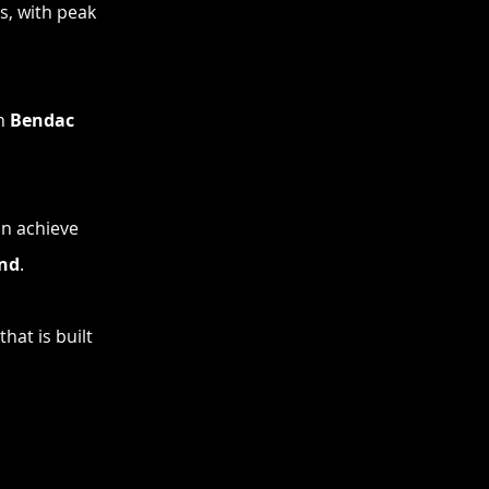
s, with peak
th
Bendac
an achieve
ond
.
hat is built