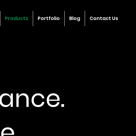
Products
Portfolio
Blog
Contact Us
ance.
e.