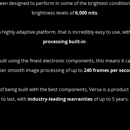
een designed to perform in some of the brightest condition
brightness levels of
6,000 nits
.
a highly adaptive platform, that is incredibly easy to use, wi
processing built-in
.
built using the finest electronic components, this means it c
per smooth image processing of up to
24
0 frames per sec
 of being built with the best components, Versa is a product t
to last, with
industry-leading warranties
of up to 5 years.