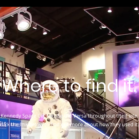
Where to find it.
Kennedy Space Center use the Versa throughout their site,
click the link below to find out more about how they used it.