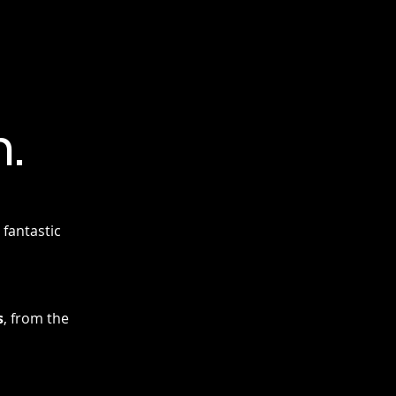
.
fantastic
s
, from the