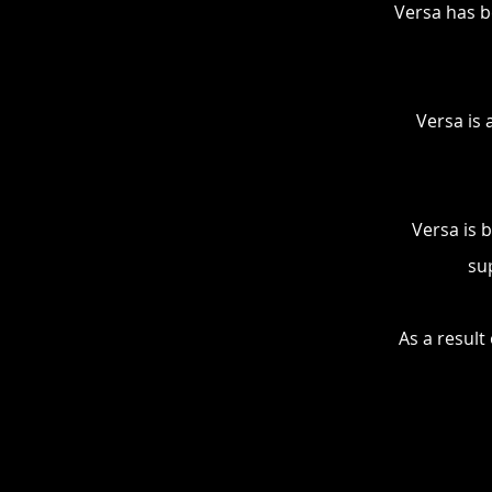
Versa has b
Versa is 
Versa is 
su
As a result