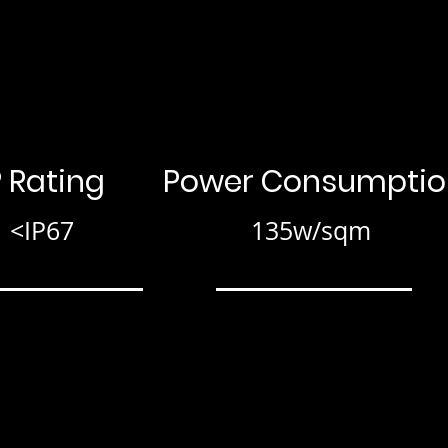
P Rating
Power Consumptio
<IP67
135w/sqm