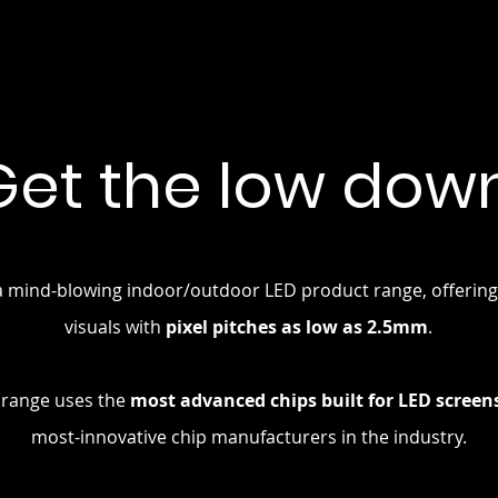
Get the low down
a mind-blowing indoor/outdoor LED product range, offering 
visuals with
pixel pitches as low as 2.5mm
.
 range uses the
most advanced chips built for LED screen
most-innovative chip manufacturers in the industry.