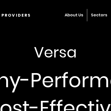
About Us
Sectors
 PROVIDERS
Versa
hy-Perform
ost-Effectiv