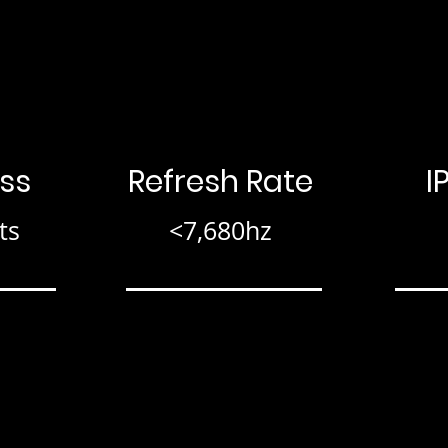
ss
Refresh Rate
I
ts
<7,680hz