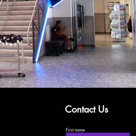
Contact Us
First name