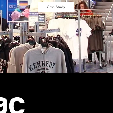
Case Study