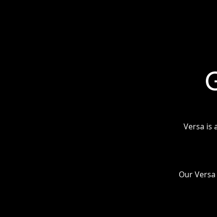
Versa is 
Our Versa