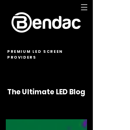
PREMIUM LED SCREEN
PROVIDERS
The Ultimate LED Blog