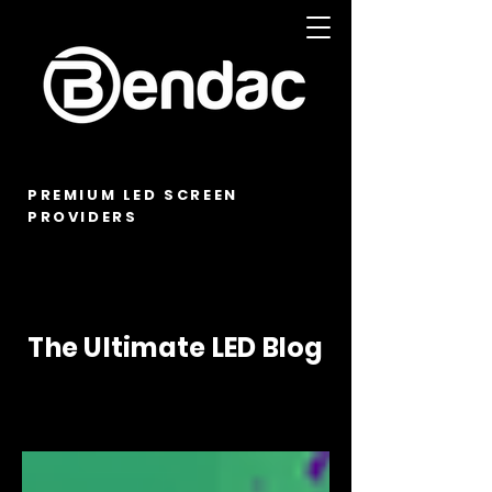
PREMIUM LED SCREEN
PROVIDERS
The Ultimate LED Blog